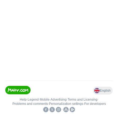
English
Help
•
Legend
•
Mobile
•
Advertising
•
Terms and Licensing
•
Problems and comments
•
Personalization settings
•
For developers
•