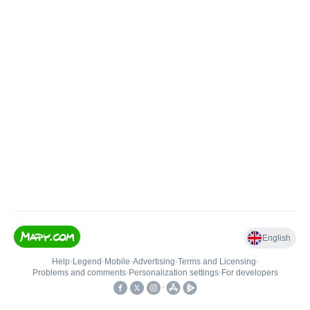
English
Help
•
Legend
•
Mobile
•
Advertising
•
Terms and Licensing
•
Problems and comments
•
Personalization settings
•
For developers
•