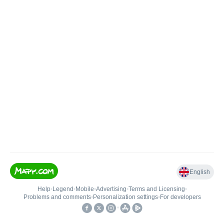
English
Help
•
Legend
•
Mobile
•
Advertising
•
Terms and Licensing
•
Problems and comments
•
Personalization settings
•
For developers
•