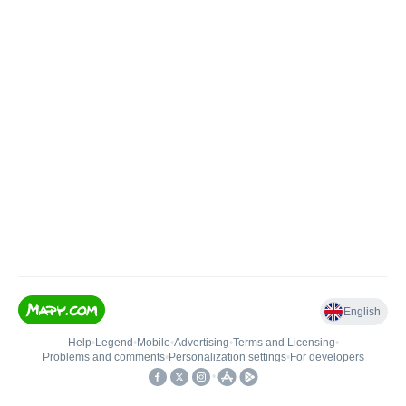
English
Help
•
Legend
•
Mobile
•
Advertising
•
Terms and Licensing
•
Problems and comments
•
Personalization settings
•
For developers
•