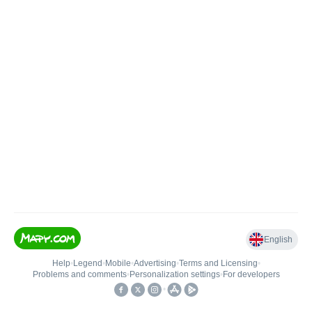
English
Help
•
Legend
•
Mobile
•
Advertising
•
Terms and Licensing
•
Problems and comments
•
Personalization settings
•
For developers
•