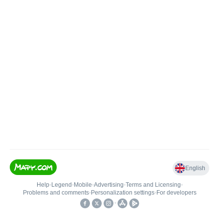
English
Help
•
Legend
•
Mobile
•
Advertising
•
Terms and Licensing
•
Problems and comments
•
Personalization settings
•
For developers
•