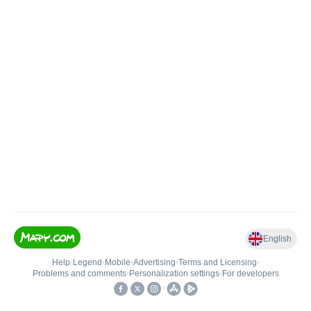
English
Help
•
Legend
•
Mobile
•
Advertising
•
Terms and Licensing
•
Problems and comments
•
Personalization settings
•
For developers
•