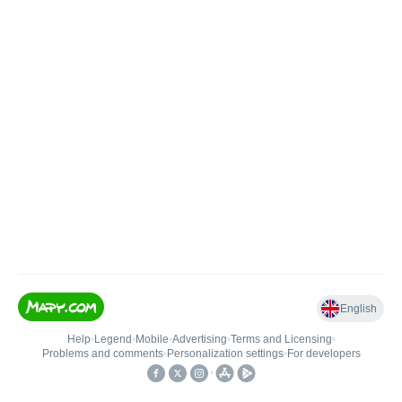
English
Help
•
Legend
•
Mobile
•
Advertising
•
Terms and Licensing
•
Problems and comments
•
Personalization settings
•
For developers
•