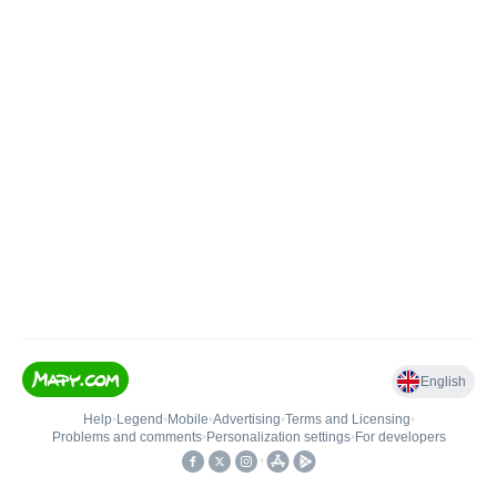
English
Help
•
Legend
•
Mobile
•
Advertising
•
Terms and Licensing
•
Problems and comments
•
Personalization settings
•
For developers
•