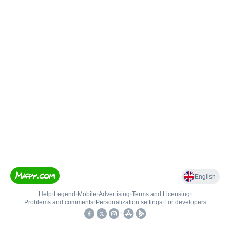
English
Help
•
Legend
•
Mobile
•
Advertising
•
Terms and Licensing
•
Problems and comments
•
Personalization settings
•
For developers
•