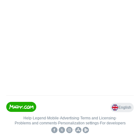
English
Help
•
Legend
•
Mobile
•
Advertising
•
Terms and Licensing
•
Problems and comments
•
Personalization settings
•
For developers
•