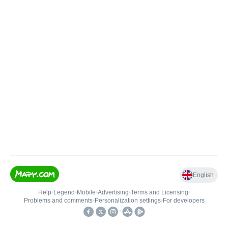
English
Help
•
Legend
•
Mobile
•
Advertising
•
Terms and Licensing
•
Problems and comments
•
Personalization settings
•
For developers
•