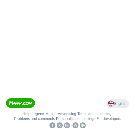
English
Help
•
Legend
•
Mobile
•
Advertising
•
Terms and Licensing
•
Problems and comments
•
Personalization settings
•
For developers
•