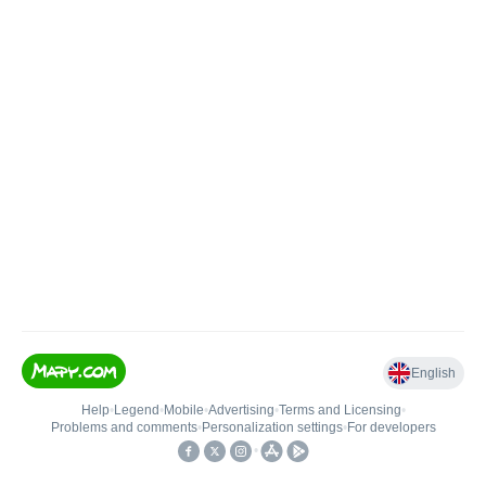
English
Help
•
Legend
•
Mobile
•
Advertising
•
Terms and Licensing
•
Problems and comments
•
Personalization settings
•
For developers
•