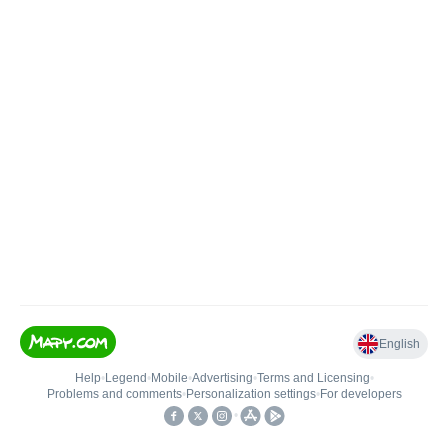
English
Help
•
Legend
•
Mobile
•
Advertising
•
Terms and Licensing
•
Problems and comments
•
Personalization settings
•
For developers
•