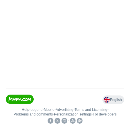
English
Help
•
Legend
•
Mobile
•
Advertising
•
Terms and Licensing
•
Problems and comments
•
Personalization settings
•
For developers
•