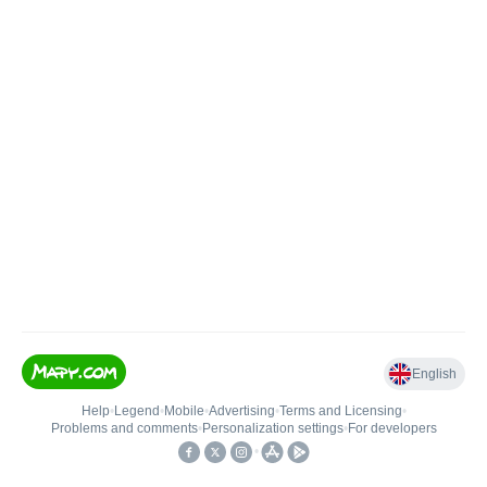
English
Help
•
Legend
•
Mobile
•
Advertising
•
Terms and Licensing
•
Problems and comments
•
Personalization settings
•
For developers
•