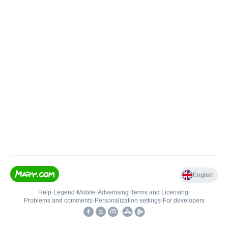
English
Help
•
Legend
•
Mobile
•
Advertising
•
Terms and Licensing
•
Problems and comments
•
Personalization settings
•
For developers
•