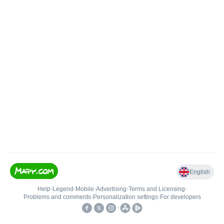
English
Help
•
Legend
•
Mobile
•
Advertising
•
Terms and Licensing
•
Problems and comments
•
Personalization settings
•
For developers
•