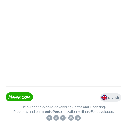
English
Help
•
Legend
•
Mobile
•
Advertising
•
Terms and Licensing
•
Problems and comments
•
Personalization settings
•
For developers
•