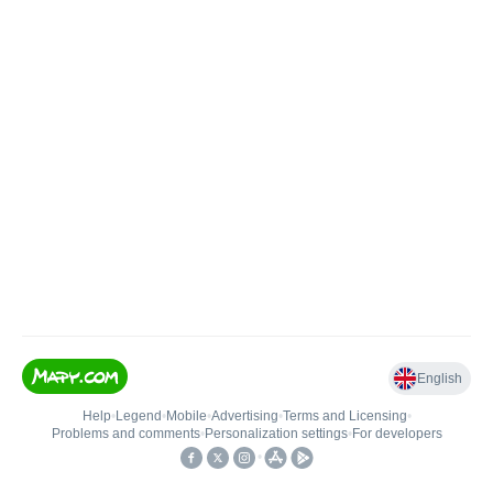
English
Help
•
Legend
•
Mobile
•
Advertising
•
Terms and Licensing
•
Problems and comments
•
Personalization settings
•
For developers
•