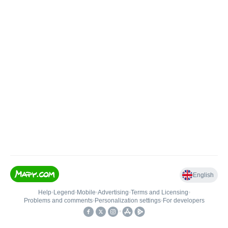
English
Help
•
Legend
•
Mobile
•
Advertising
•
Terms and Licensing
•
Problems and comments
•
Personalization settings
•
For developers
•