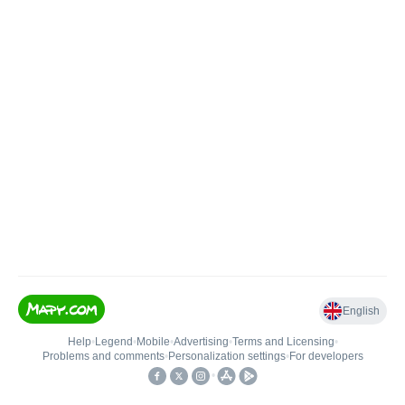
English
Help
•
Legend
•
Mobile
•
Advertising
•
Terms and Licensing
•
Problems and comments
•
Personalization settings
•
For developers
•