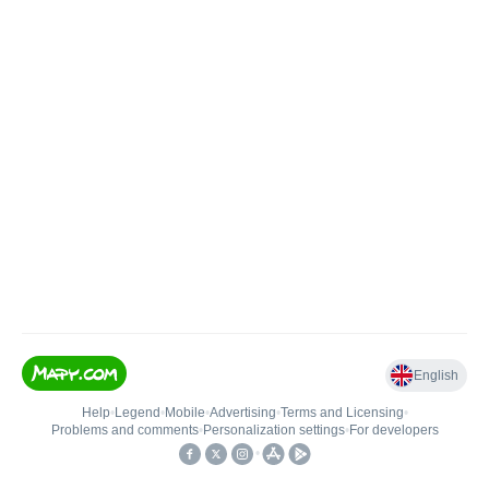
English
Help
•
Legend
•
Mobile
•
Advertising
•
Terms and Licensing
•
Problems and comments
•
Personalization settings
•
For developers
•