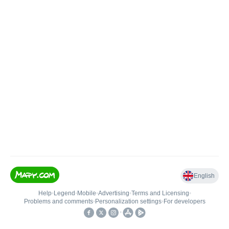
English
Help
•
Legend
•
Mobile
•
Advertising
•
Terms and Licensing
•
Problems and comments
•
Personalization settings
•
For developers
•