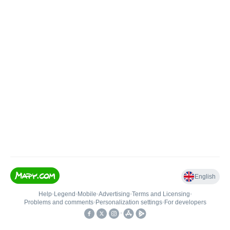
English
Help
•
Legend
•
Mobile
•
Advertising
•
Terms and Licensing
•
Problems and comments
•
Personalization settings
•
For developers
•