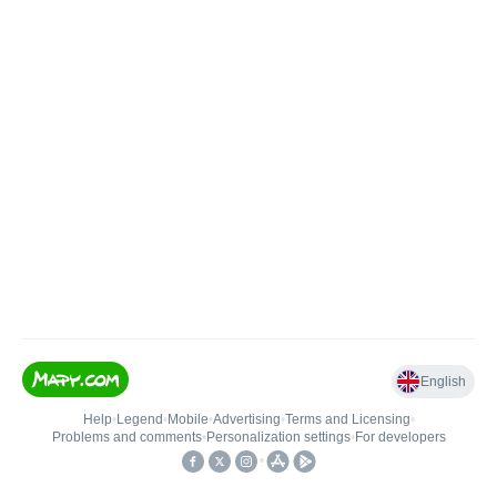
English
Help
•
Legend
•
Mobile
•
Advertising
•
Terms and Licensing
•
Problems and comments
•
Personalization settings
•
For developers
•