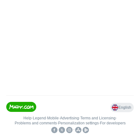
English
Help
•
Legend
•
Mobile
•
Advertising
•
Terms and Licensing
•
Problems and comments
•
Personalization settings
•
For developers
•