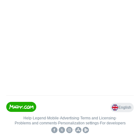
English
Help
•
Legend
•
Mobile
•
Advertising
•
Terms and Licensing
•
Problems and comments
•
Personalization settings
•
For developers
•