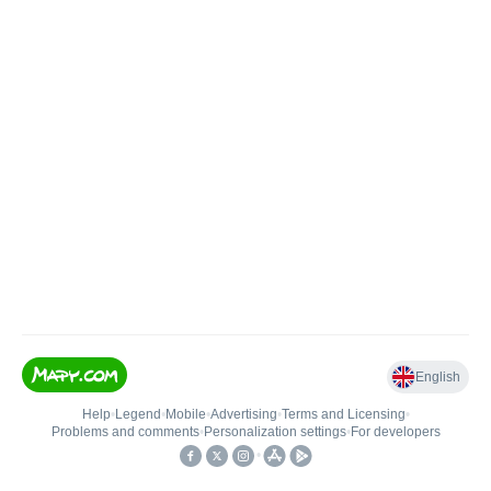
English
Help
•
Legend
•
Mobile
•
Advertising
•
Terms and Licensing
•
Problems and comments
•
Personalization settings
•
For developers
•