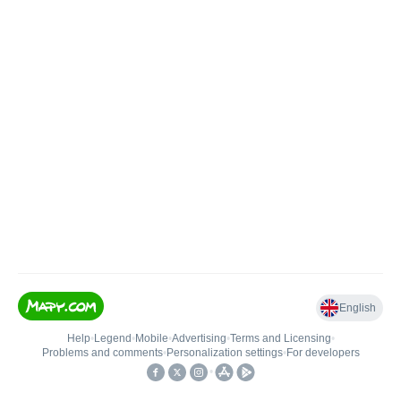
English
Help
•
Legend
•
Mobile
•
Advertising
•
Terms and Licensing
•
Problems and comments
•
Personalization settings
•
For developers
•