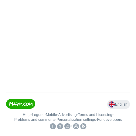
English
Help
•
Legend
•
Mobile
•
Advertising
•
Terms and Licensing
•
Problems and comments
•
Personalization settings
•
For developers
•