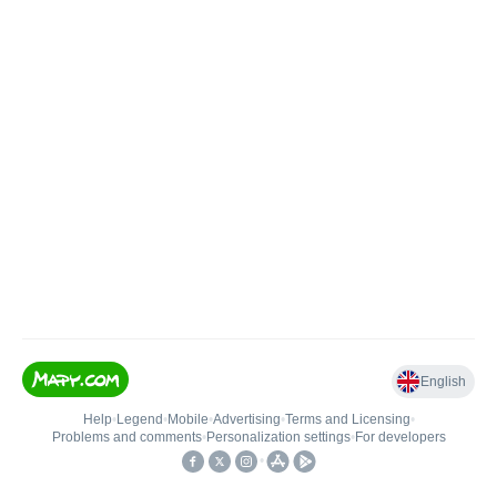
English
Help
•
Legend
•
Mobile
•
Advertising
•
Terms and Licensing
•
Problems and comments
•
Personalization settings
•
For developers
•