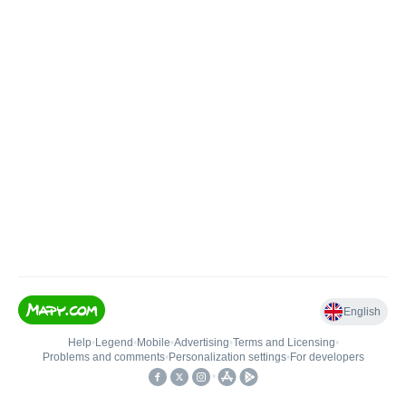
English
Help
•
Legend
•
Mobile
•
Advertising
•
Terms and Licensing
•
Problems and comments
•
Personalization settings
•
For developers
•