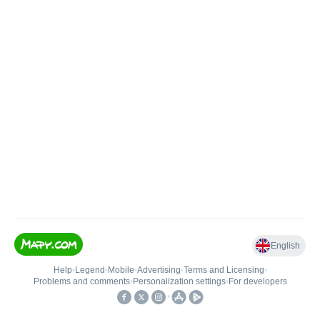
English
Help
•
Legend
•
Mobile
•
Advertising
•
Terms and Licensing
•
Problems and comments
•
Personalization settings
•
For developers
•