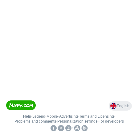
English
Help
•
Legend
•
Mobile
•
Advertising
•
Terms and Licensing
•
Problems and comments
•
Personalization settings
•
For developers
•