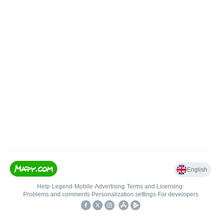
English
Help
•
Legend
•
Mobile
•
Advertising
•
Terms and Licensing
•
Problems and comments
•
Personalization settings
•
For developers
•