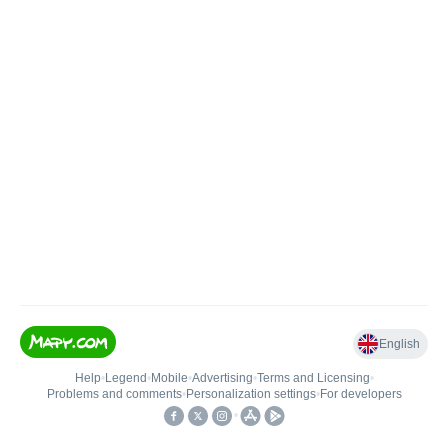
English
Help
•
Legend
•
Mobile
•
Advertising
•
Terms and Licensing
•
Problems and comments
•
Personalization settings
•
For developers
•