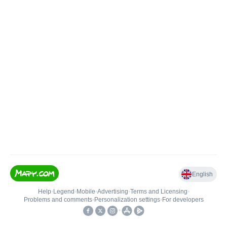
English
Help
•
Legend
•
Mobile
•
Advertising
•
Terms and Licensing
•
Problems and comments
•
Personalization settings
•
For developers
•