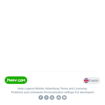
English
Help
•
Legend
•
Mobile
•
Advertising
•
Terms and Licensing
•
Problems and comments
•
Personalization settings
•
For developers
•