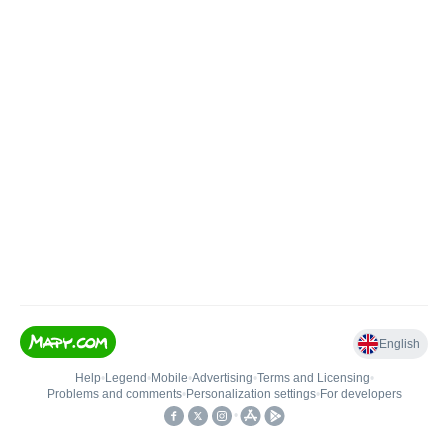
English
Help
•
Legend
•
Mobile
•
Advertising
•
Terms and Licensing
•
Problems and comments
•
Personalization settings
•
For developers
•