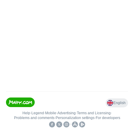
English
Help
•
Legend
•
Mobile
•
Advertising
•
Terms and Licensing
•
Problems and comments
•
Personalization settings
•
For developers
•