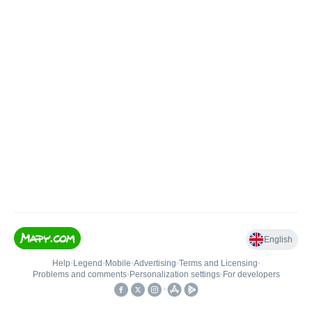
English
Help
•
Legend
•
Mobile
•
Advertising
•
Terms and Licensing
•
Problems and comments
•
Personalization settings
•
For developers
•