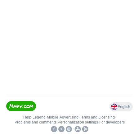
English
Help
•
Legend
•
Mobile
•
Advertising
•
Terms and Licensing
•
Problems and comments
•
Personalization settings
•
For developers
•