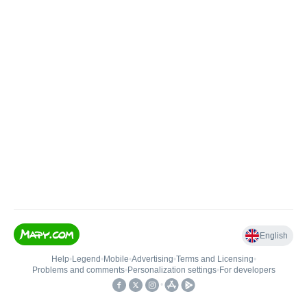
English
Help
•
Legend
•
Mobile
•
Advertising
•
Terms and Licensing
•
Problems and comments
•
Personalization settings
•
For developers
•