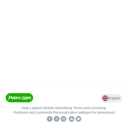
English
Help
•
Legend
•
Mobile
•
Advertising
•
Terms and Licensing
•
Problems and comments
•
Personalization settings
•
For developers
•