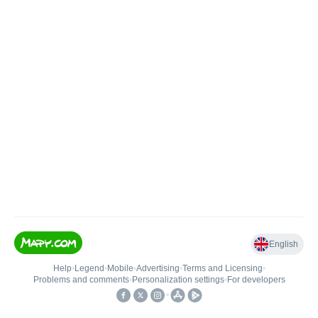
English
Help
•
Legend
•
Mobile
•
Advertising
•
Terms and Licensing
•
Problems and comments
•
Personalization settings
•
For developers
•