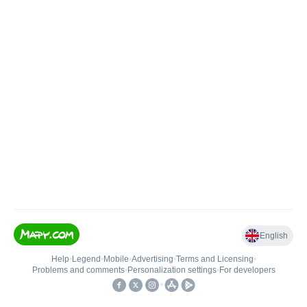
English
Help
•
Legend
•
Mobile
•
Advertising
•
Terms and Licensing
•
Problems and comments
•
Personalization settings
•
For developers
•