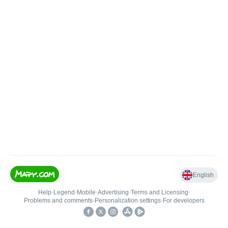
English
Help
•
Legend
•
Mobile
•
Advertising
•
Terms and Licensing
•
Problems and comments
•
Personalization settings
•
For developers
•