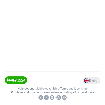
English
Help
•
Legend
•
Mobile
•
Advertising
•
Terms and Licensing
•
Problems and comments
•
Personalization settings
•
For developers
•